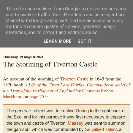
This site uses cookies from Google to deliver its services
Tiverton History
and to analyze traffic. Your IP address and user-agent are
shared with Google along with performance and security
metrics to ensure quality of service, generate usage
Online books, films, pictures and stories about Tiverton in Devon
statistics, and to detect and address abuse.
LEARN MORE
GOT IT
▼
Thursday, 19 August 2021
The Storming of Tiverton Castle
An account of the storming of
Tiverton Castle
in 1645 from the
1870 book
A Life of the Great Lord Fairfax, Commander-in-chief of
the Army of the Parliament of England
by
Clements Robert
Markham
, on
page 255
:
The general's object was to confine
Goring
to the right bank of
the Exe, and for this purpose it was first necessary to capture
the town and castle of Tiverton.
Massey
was sent to summon
the garrison, which was commanded by
Sir Gilbert Talbot
, a