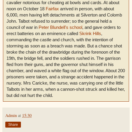
cavalier notorious for cheating at bowls and cards. At about
noon on October 18
Fairfax
arrived in person, with about
6,000, men having left detachments at Silverton and Colomb
John. Talbot refused to surrender; so the general held a
council of war in
Peter Blundell's school
, and gave orders to
erect batteries on an eminence called
Skrink Hills
,
commanding the castle and church, with the intention of
storming as soon as a breach was made. But a chance shot
broke the chain of the drawbridge during the forenoon of the
19th, the bridge fell, and the soldiers rushed in. The garrison
fled from their guns, and the governor shut himself in his
chamber, and waved a white flag out of the window. About 200
prisoners were taken, and a strange accident happened in the
nursery. Mrs Caricke, the nurse, was carrying one of the little
Talbots in her arms, when a cannon-shot struck and killed her,
but did not hurt the child.
Admin
at
15:30
Share