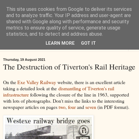
This site uses cookies from Google to deliver its services
Tiverton History
and to analyze traffic. Your IP address and user-agent are
shared with Google along with performance and security
metrics to ensure quality of service, generate usage
Online books, films, pictures and stories about Tiverton in Devon
statistics, and to detect and address abuse.
LEARN MORE
GOT IT
▼
Thursday, 19 August 2021
The Destruction of Tiverton's Rail Heritage
On the
Exe Valley Railway
website, there is an excellent article
taking a detailed look at the
dismantling of Tiverton's rail
infrastructure
following the closure of the line in 1963, supported
with lots of photographs. Don't miss the links to the interesting
newspaper articles on pages
two
,
four
and
seven
(in PDF format).