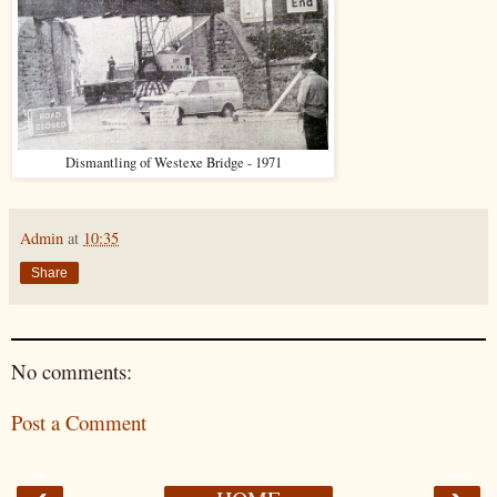
Dismantling of Westexe Bridge - 1971
Admin
at
10:35
Share
No comments:
Post a Comment