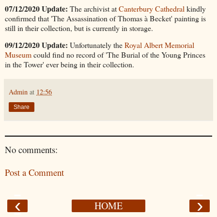
07/12/2020 Update:
The archivist at
Canterbury Cathedral
kindly
confirmed that 'The Assassination of Thomas à Becket' painting is
still in their collection, but is currently in storage.
09/12/2020 Update:
Unfortunately the
Royal Albert Memorial
Museum
could find no record of 'The Burial of the Young Princes
in the Tower' ever being in their collection.
Admin
at
12:56
Share
No comments:
Post a Comment
‹
›
HOME