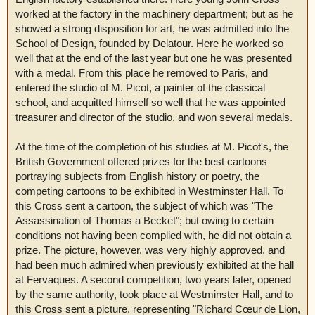
worked at the factory in the machinery department; but as he
showed a strong disposition for art, he was admitted into the
School of Design, founded by Delatour. Here he worked so
well that at the end of the last year but one he was presented
with a medal. From this place he removed to Paris, and
entered the studio of M. Picot, a painter of the classical
school, and acquitted himself so well that he was appointed
treasurer and director of the studio, and won several medals.
At the time of the completion of his studies at M. Picot's, the
British Government offered prizes for the best cartoons
portraying subjects from English history or poetry, the
competing cartoons to be exhibited in Westminster Hall. To
this Cross sent a cartoon, the subject of which was "The
Assassination of Thomas a Becket"; but owing to certain
conditions not having been complied with, he did not obtain a
prize. The picture, however, was very highly approved, and
had been much admired when previously exhibited at the hall
at Fervaques. A second competition, two years later, opened
by the same authority, took place at Westminster Hall, and to
this Cross sent a picture, representing "Richard Cœur de Lion,