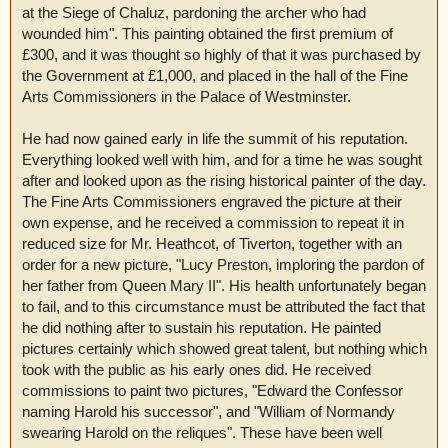
at the Siege of Chaluz, pardoning the archer who had
wounded him". This painting obtained the first premium of
£300, and it was thought so highly of that it was purchased by
the Government at £1,000, and placed in the hall of the Fine
Arts Commissioners in the Palace of Westminster.
He had now gained early in life the summit of his reputation.
Everything looked well with him, and for a time he was sought
after and looked upon as the rising historical painter of the day.
The Fine Arts Commissioners engraved the picture at their
own expense, and he received a commission to repeat it in
reduced size for Mr. Heathcot, of Tiverton, together with an
order for a new picture, "Lucy Preston, imploring the pardon of
her father from Queen Mary II". His health unfortunately began
to fail, and to this circumstance must be attributed the fact that
he did nothing after to sustain his reputation. He painted
pictures certainly which showed great talent, but nothing which
took with the public as his early ones did. He received
commissions to paint two pictures, "Edward the Confessor
naming Harold his successor", and "William of Normandy
swearing Harold on the reliques". These have been well