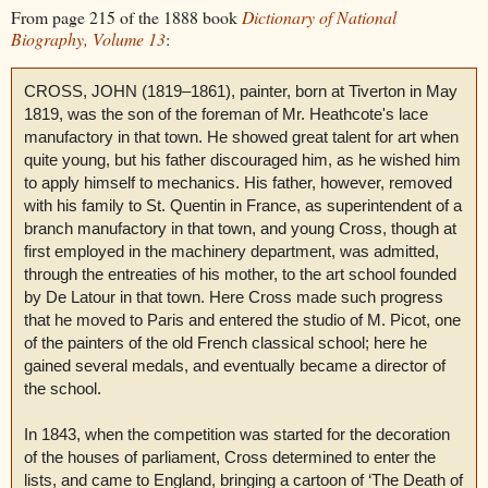
From page 215 of the 1888 book
Dictionary of National
Biography, Volume 13
:
CROSS, JOHN (1819–1861), painter, born at Tiverton in May
1819, was the son of the foreman of Mr. Heathcote's lace
manufactory in that town. He showed great talent for art when
quite young, but his father discouraged him, as he wished him
to apply himself to mechanics. His father, however, removed
with his family to St. Quentin in France, as superintendent of a
branch manufactory in that town, and young Cross, though at
first employed in the machinery department, was admitted,
through the entreaties of his mother, to the art school founded
by De Latour in that town. Here Cross made such progress
that he moved to Paris and entered the studio of M. Picot, one
of the painters of the old French classical school; here he
gained several medals, and eventually became a director of
the school.
In 1843, when the competition was started for the decoration
of the houses of parliament, Cross determined to enter the
lists, and came to England, bringing a cartoon of ‘The Death of