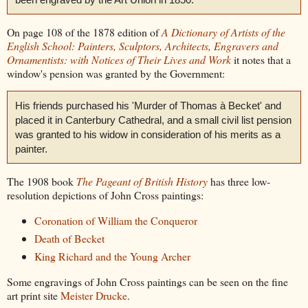
On page 108 of the 1878 edition of
A Dictionary of Artists of the
English School: Painters, Sculptors, Architects, Engravers and
Ornamentists: with Notices of Their Lives and Work
it notes that a
window's pension was granted by the Government:
His friends purchased his 'Murder of Thomas à Becket' and
placed it in Canterbury Cathedral, and a small civil list pension
was granted to his widow in consideration of his merits as a
painter.
The 1908 book
The Pageant of British History
has three low-
resolution depictions of John Cross paintings:
Coronation of William the Conqueror
Death of Becket
King Richard and the Young Archer
Some engravings of John Cross paintings can be seen on the fine
art print site
Meister Drucke
.