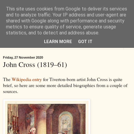
This site uses cookies from Google to deliver its services
Tiverton History
and to analyze traffic. Your IP address and user-agent are
shared with Google along with performance and security
metrics to ensure quality of service, generate usage
Online books, films, pictures and stories about Tiverton in Devon
statistics, and to detect and address abuse.
LEARN MORE
GOT IT
▼
Friday, 27 November 2020
John Cross (1819–61)
The
Wikipedia entry
for Tiverton-born artist John Cross is quite
brief, so here are some more detailed biographies from a couple of
sources.