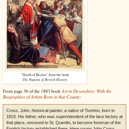
"Death of Becket" from the book
The Pageant of British History
From page 36 of the 1883 book
Art in Devonshire: With the
Biographies of Artists Born in that County
:
Cross, John, historical painter, a native of Tiverton, born in
1819. His father, who was superintendent of the lace factory at
that place, removed to St. Quentin, to become foreman of the
English factory established there. Here young John Cross