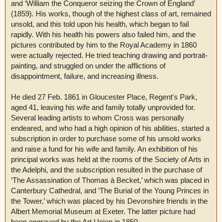
and ‘William the Conqueror seizing the Crown of England’
(1859). His works, though of the highest class of art, remained
unsold, and this told upon his health, which began to fail
rapidly. With his health his powers also failed him, and the
pictures contributed by him to the Royal Academy in 1860
were actually rejected. He tried teaching drawing and portrait-
painting, and struggled on under the afflictions of
disappointment, failure, and increasing illness.
He died 27 Feb. 1861 in Gloucester Place, Regent's Park,
aged 41, leaving his wife and family totally unprovided for.
Several leading artists to whom Cross was personally
endeared, and who had a high opinion of his abilities, started a
subscription in order to purchase some of his unsold works
and raise a fund for his wife and family. An exhibition of his
principal works was held at the rooms of the Society of Arts in
the Adelphi, and the subscription resulted in the purchase of
‘The Assassination of Thomas à Becket,’ which was placed in
Canterbury Cathedral, and ‘The Burial of the Young Princes in
the Tower,’ which was placed by his Devonshire friends in the
Albert Memorial Museum at Exeter. The latter picture had
been engraved by the Art Union in 1850.