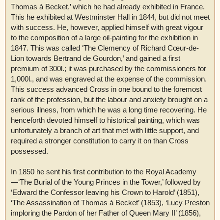
Thomas à Becket,’ which he had already exhibited in France.
This he exhibited at Westminster Hall in 1844, but did not meet
with success. He, however, applied himself with great vigour
to the composition of a large oil-painting for the exhibition in
1847. This was called ‘The Clemency of Richard Cœur-de-
Lion towards Bertrand de Gourdon,’ and gained a first
premium of 300l.; it was purchased by the commissioners for
1,000l., and was engraved at the expense of the commission.
This success advanced Cross in one bound to the foremost
rank of the profession, but the labour and anxiety brought on a
serious illness, from which he was a long time recovering. He
henceforth devoted himself to historical painting, which was
unfortunately a branch of art that met with little support, and
required a stronger constitution to carry it on than Cross
possessed.
In 1850 he sent his first contribution to the Royal Academy
—‘The Burial of the Young Princes in the Tower,’ followed by
‘Edward the Confessor leaving his Crown to Harold’ (1851),
‘The Assassination of Thomas à Becket’ (1853), ‘Lucy Preston
imploring the Pardon of her Father of Queen Mary II’ (1856),