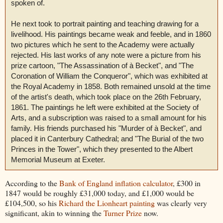
spoken of.
He next took to portrait painting and teaching drawing for a
livelihood. His paintings became weak and feeble, and in 1860
two pictures which he sent to the Academy were actually
rejected. His last works of any note were a picture from his
prize cartoon, "The Assassination of à Becket", and "The
Coronation of William the Conqueror", which was exhibited at
the Royal Academy in 1858. Both remained unsold at the time
of the artist's death, which took place on the 26th February,
1861. The paintings he left were exhibited at the Society of
Arts, and a subscription was raised to a small amount for his
family. His friends purchased his "Murder of à Becket", and
placed it in Canterbury Cathedral; and "The Burial of the two
Princes in the Tower", which they presented to the Albert
Memorial Museum at Exeter.
According to the
Bank of England inflation calculator
, £300 in
1847 would be roughly £31,000 today, and £1,000 would be
£104,500, so his
Richard the Lionheart painting
was clearly very
significant, akin to winning the
Turner Prize
now.