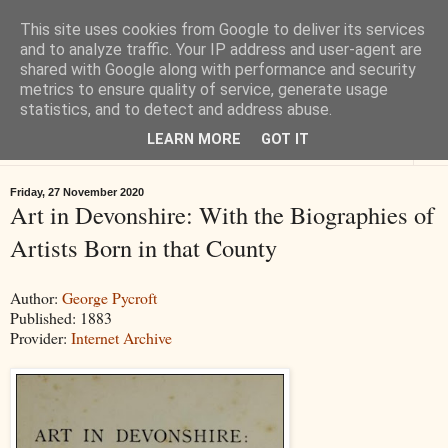
This site uses cookies from Google to deliver its services
Tiverton History
and to analyze traffic. Your IP address and user-agent are
shared with Google along with performance and security
metrics to ensure quality of service, generate usage
Online books, films, pictures and stories about Tiverton in Devon
statistics, and to detect and address abuse.
LEARN MORE
GOT IT
▼
Friday, 27 November 2020
Art in Devonshire: With the Biographies of
Artists Born in that County
Author:
George Pycroft
Published: 1883
Provider:
Internet Archive