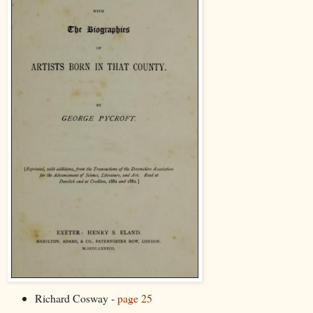
Richard Cosway -
page 25