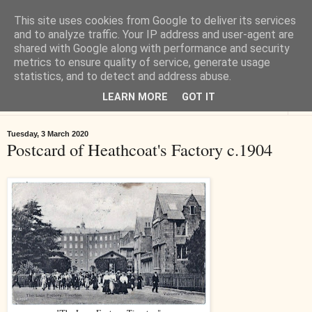
This site uses cookies from Google to deliver its services
Tiverton History
and to analyze traffic. Your IP address and user-agent are
shared with Google along with performance and security
metrics to ensure quality of service, generate usage
Online books, films, pictures and stories about Tiverton in Devon
statistics, and to detect and address abuse.
LEARN MORE
GOT IT
▼
Tuesday, 3 March 2020
Postcard of Heathcoat's Factory c.1904