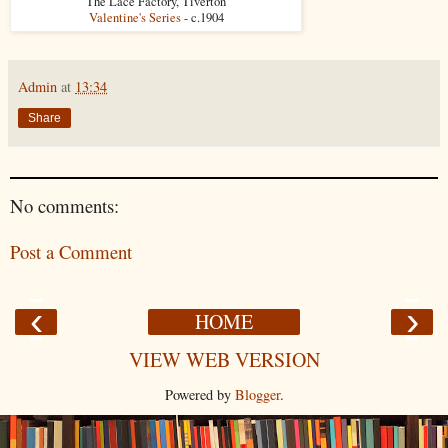
"The Lace Factory, Tiverton"
Valentine's Series
- c.1904
Admin
at
13:34
Share
No comments:
Post a Comment
‹
›
HOME
VIEW WEB VERSION
Powered by
Blogger
.