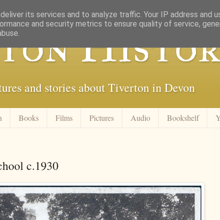
eliver its services and to analyze traffic. Your IP address and 
ormance and security metrics to ensure quality of service, gen
ton Histor
abuse.
tures and stories about Tiverton in Devon
n
Books
Films
Pictures
Audio
Bookshelf
Y
School c.1930