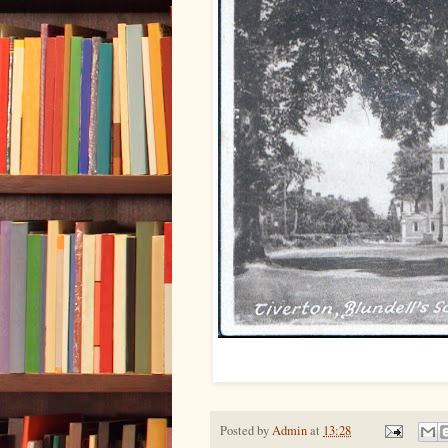
Posted by
Admin
at
13:28