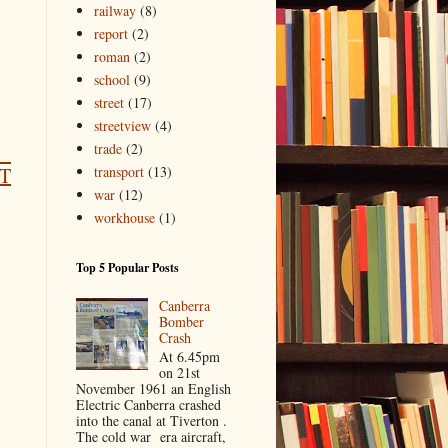
railway
(8)
report
(2)
roman
(2)
school
(9)
street
(17)
streetview
(4)
trade
(2)
transport
(13)
T
war
(12)
workhouse
(1)
Top 5 Popular Posts
Canberra
Bomber
Crash
At 6.45pm
on 21st
November 1961 an English
Electric Canberra crashed
into the canal at Tiverton .
The cold war era aircraft,