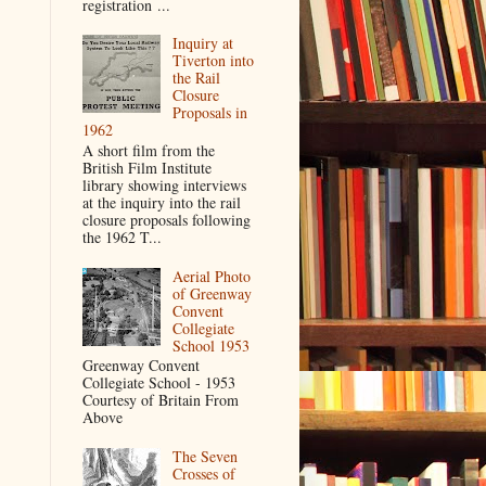
registration ...
Inquiry at
Tiverton into
the Rail
Closure
Proposals in
1962
A short film from the
British Film Institute
library showing interviews
at the inquiry into the rail
closure proposals following
the 1962 T...
Aerial Photo
of Greenway
Convent
Collegiate
School 1953
Greenway Convent
Collegiate School - 1953
Courtesy of Britain From
Above
The Seven
Crosses of