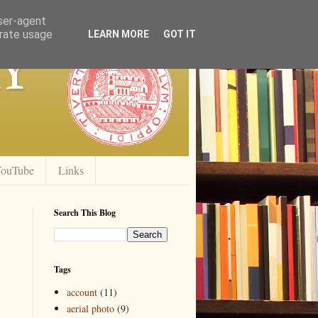
user-agent
erate usage
y
LEARN MORE
GOT IT
ouTube
Links
Search This Blog
Tags
account
(11)
aerial photo
(9)