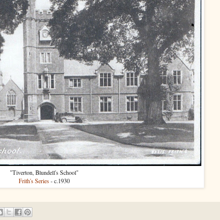
"Tiverton, Blundell's School"
Frith's Series
- c.1930