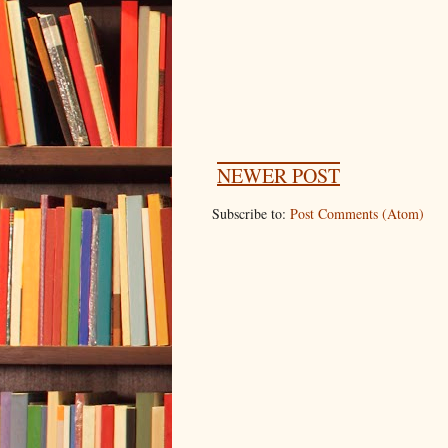
NEWER POST
Subscribe to:
Post Comments (Atom)