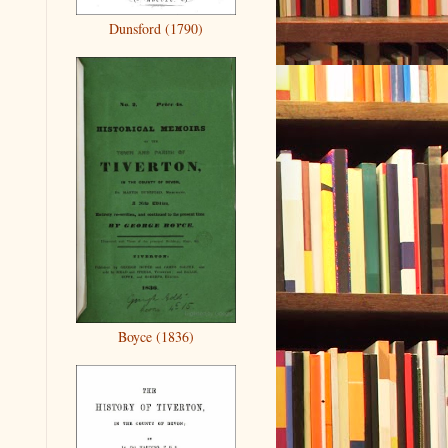
Dunsford (1790)
Boyce (1836)