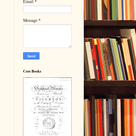
*
Email
*
Message
Core Books