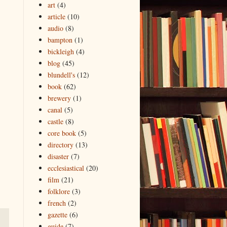
art
(4)
article
(10)
audio
(8)
bampton
(1)
bickleigh
(4)
blog
(45)
blundell's
(12)
book
(62)
brewery
(1)
canal
(5)
castle
(8)
core book
(5)
directory
(13)
disaster
(7)
ecclesiastical
(20)
film
(21)
folklore
(3)
french
(2)
gazette
(6)
guide
(7)