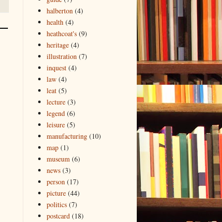
halberton
(4)
health
(4)
heathcoat's
(9)
heritage
(4)
illustration
(7)
inquest
(4)
law
(4)
leat
(5)
lecture
(3)
legend
(6)
leisure
(5)
manufacturing
(10)
map
(1)
museum
(6)
news
(3)
person
(17)
picture
(44)
politics
(7)
postcard
(18)