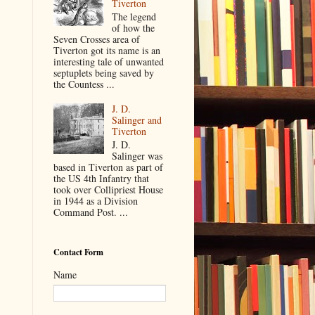
Tiverton
The legend
of how the
Seven Crosses area of
Tiverton got its name is an
interesting tale of unwanted
septuplets being saved by
the Countess ...
J. D.
Salinger and
Tiverton
J. D.
Salinger was
based in Tiverton as part of
the US 4th Infantry that
took over Collipriest House
in 1944 as a Division
Command Post. ...
Contact Form
Name