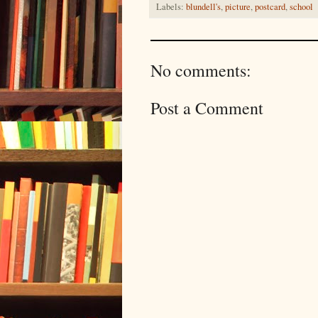
Labels:
blundell's
,
picture
,
postcard
,
school
No comments:
Post a Comment