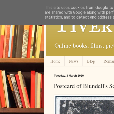
This site uses cookies from Google to d
are shared with Google along with perf
Tiver
statistics, and to detect and address 
Online books, films, pic
Home
News
Blog
Roma
Tuesday, 3 March 2020
Postcard of Blundell's 