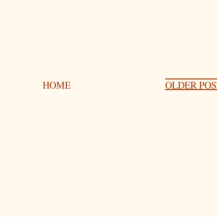
HOME
OLDER POS