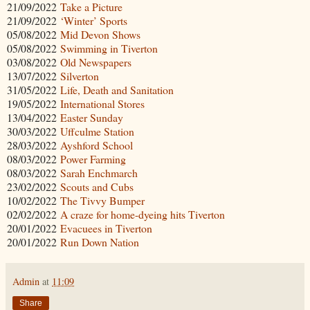
21/09/2022
Take a Picture
21/09/2022
‘Winter’ Sports
05/08/2022
Mid Devon Shows
05/08/2022
Swimming in Tiverton
03/08/2022
Old Newspapers
13/07/2022
Silverton
31/05/2022
Life, Death and Sanitation
19/05/2022
International Stores
13/04/2022
Easter Sunday
30/03/2022
Uffculme Station
28/03/2022
Ayshford School
08/03/2022
Power Farming
08/03/2022
Sarah Enchmarch
23/02/2022
Scouts and Cubs
10/02/2022
The Tivvy Bumper
02/02/2022
A craze for home-dyeing hits Tiverton
20/01/2022
Evacuees in Tiverton
20/01/2022
Run Down Nation
Admin
at
11:09
Share