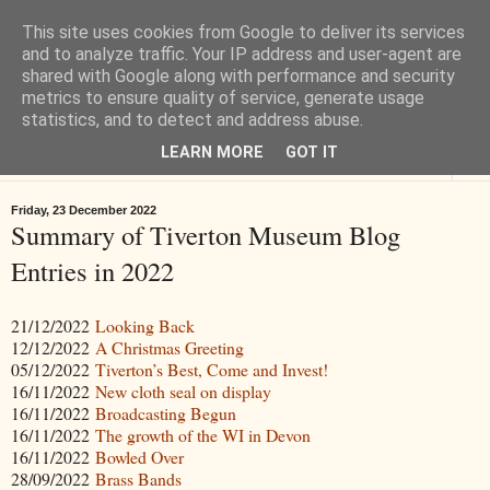
This site uses cookies from Google to deliver its services
Tiverton History
and to analyze traffic. Your IP address and user-agent are
shared with Google along with performance and security
metrics to ensure quality of service, generate usage
Online books, films, pictures and stories about Tiverton in Devon
statistics, and to detect and address abuse.
LEARN MORE
GOT IT
▼
Friday, 23 December 2022
Summary of Tiverton Museum Blog
Entries in 2022
21/12/2022
Looking Back
12/12/2022
A Christmas Greeting
05/12/2022
Tiverton’s Best, Come and Invest!
16/11/2022
New cloth seal on display
16/11/2022
Broadcasting Begun
16/11/2022
The growth of the WI in Devon
16/11/2022
Bowled Over
28/09/2022
Brass Bands