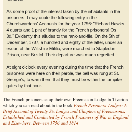
As some proof of the interest taken by the inhabitants in the
prisoners, I may quote the following entry in the
Churchwardens' Accounts for the year 1796: "Richard Hawks,
4 quarts and 1 pint of brandy for the French prisoners! Os.
3d." Evidently this alludes to the rank-and-file. On the 5th of
December, 1797, a hundred and eighty of the latter, under an
escort of the Wiltshire Militia, were marched to Stapledon
Prison, near Bristol. Their departure was much regretted.
At eight o'clock every evening during the time that the French
prisoners were here on their parole, the bell was rung at St.
George's, to warn them that they must be within the turnpike
gates by that hour.
The French prisoners setup their own Freemason Lodge in Tiverton
which you can read about in the book
French Prisoners' Lodges: A
Brief Account of Twenty-Six Lodges and Chapters of Freemasons,
Established and Conducted by French Prisoners of War in England
and Elsewhere, Between 1756 and 1814
.