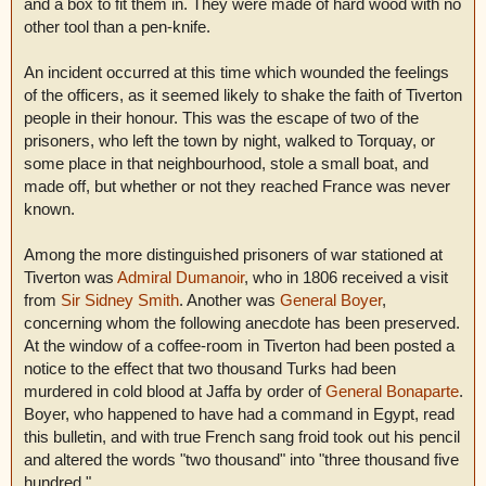
and a box to fit them in. They were made of hard wood with no
other tool than a pen-knife.
An incident occurred at this time which wounded the feelings
of the officers, as it seemed likely to shake the faith of Tiverton
people in their honour. This was the escape of two of the
prisoners, who left the town by night, walked to Torquay, or
some place in that neighbourhood, stole a small boat, and
made off, but whether or not they reached France was never
known.
Among the more distinguished prisoners of war stationed at
Tiverton was
Admiral Dumanoir
, who in 1806 received a visit
from
Sir Sidney Smith
. Another was
General Boyer
,
concerning whom the following anecdote has been preserved.
At the window of a coffee-room in Tiverton had been posted a
notice to the effect that two thousand Turks had been
murdered in cold blood at Jaffa by order of
General Bonaparte
.
Boyer, who happened to have had a command in Egypt, read
this bulletin, and with true French sang froid took out his pencil
and altered the words "two thousand" into "three thousand five
hundred."