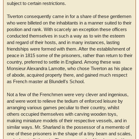
subject to certain restrictions.
Tiverton consequently came in for a share of these gentlemen
who were billeted on the inhabitants in a manner suited to their
position and rank. With scarcely an exception these officers
conducted themselves in such a way as to win the esteem
and regard of their hosts, and in many instances, lasting
friendships were formed with them. After the establishment of
peace in 1815 some of the prisoners, rather than return to their
country, preferred to settle in England. Among these was
Monsieur Alexandra Lamotte, who chose Tiverton as his place
of abode, acquired property there, and gained much respect
as French master at Blundell's School.
Not a few of the Frenchmen were very clever and ingenious,
and were wont to relieve the tedium of enforced leisure by
arranging various games peculiar to their country, whilst
others occupied themselves with carving wooden toys,
making miniature models of their respective vessels, and in
similar ways. Mr. Sharland is the possessor of a memento of
one of these prisoners in the shape of a tiny beam and scales,