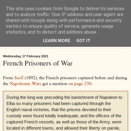
This site uses cookies from Google to deliver its services
Tiverton History
and to analyze traffic. Your IP address and user-agent are
shared with Google along with performance and security
metrics to ensure quality of service, generate usage
Online books, films, pictures and stories about Tiverton in Devon
statistics, and to detect and address abuse.
LEARN MORE
GOT IT
▼
Wednesday, 17 February 2021
French Prisoners of War
From
Snell
(1892), the French prisoners captured before and during
the
Napoleonic Wars
get a mention
on page 230
:
During the long war preceding the banishment of Napoleon to
Elba so many prisoners had been captured through the
English naval victories, that the prisons devoted to their
custody were found totally inadequate, and the officers of the
captured French vessels, as well as those of the Army, were
located in different towns, and allowed their liberty on parole,