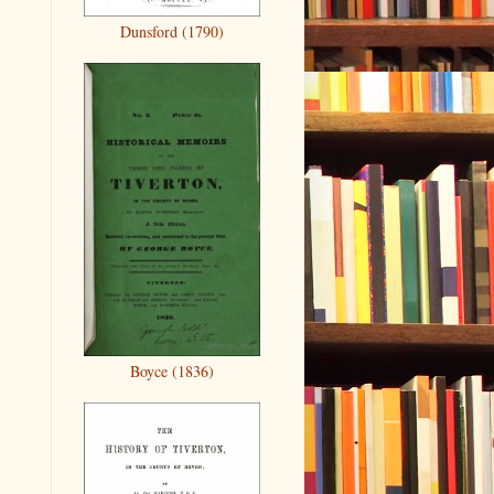
Dunsford (1790)
Boyce (1836)