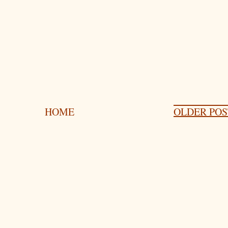
HOME
OLDER POS