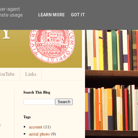
user-agent
erate usage
y
LEARN MORE
GOT IT
ouTube
Links
Search This Blog
Tags
h
account
(11)
aerial photo
(9)