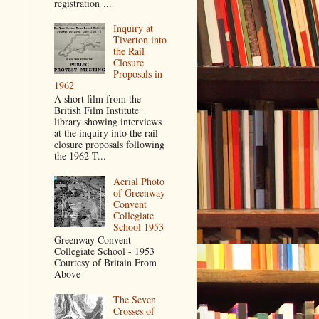
registration ...
Inquiry at
Tiverton into
the Rail
Closure
Proposals in
1962
A short film from the
British Film Institute
library showing interviews
at the inquiry into the rail
closure proposals following
the 1962 T...
Aerial Photo
of Greenway
Convent
Collegiate
School 1953
Greenway Convent
Collegiate School - 1953
Courtesy of Britain From
Above
The Seven
Crosses of