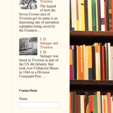
Tiverton
The legend
of how the
Seven Crosses area of
Tiverton got its name is an
interesting tale of unwanted
septuplets being saved by
the Countess ...
J. D.
Salinger and
Tiverton
J. D.
Salinger was
based in Tiverton as part of
the US 4th Infantry that
took over Collipriest House
in 1944 as a Division
Command Post. ...
Contact Form
Name