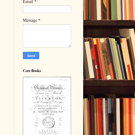
*
Email
*
Message
Core Books