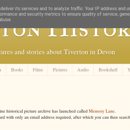
eliver its services and to analyze traffic. Your IP address and 
ormance and security metrics to ensure quality of service, gen
ton Histor
abuse.
tures and stories about Tiverton in Devon
n
Books
Films
Pictures
Audio
Bookshelf
Y
ine historical picture archive has launched called
Memory Lane
.
ward with only an email address required, after which you can then searc