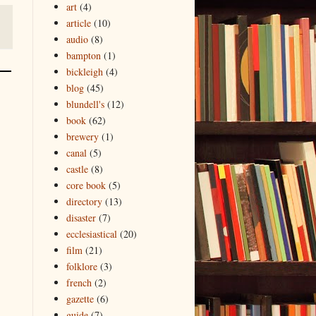
art
(4)
article
(10)
audio
(8)
bampton
(1)
bickleigh
(4)
blog
(45)
blundell's
(12)
book
(62)
brewery
(1)
canal
(5)
castle
(8)
core book
(5)
directory
(13)
disaster
(7)
ecclesiastical
(20)
film
(21)
folklore
(3)
french
(2)
gazette
(6)
guide
(7)