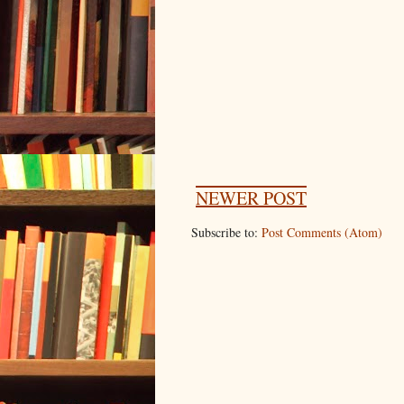
NEWER POST
Subscribe to:
Post Comments (Atom)