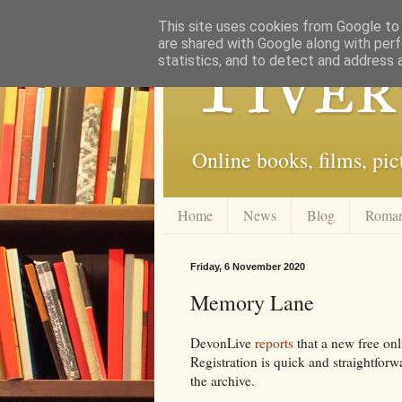
This site uses cookies from Google to d
are shared with Google along with perf
Tiver
statistics, and to detect and address 
Online books, films, pic
Home
News
Blog
Roma
Friday, 6 November 2020
Memory Lane
DevonLive
reports
that a new free onl
Registration is quick and straightfor
the archive.