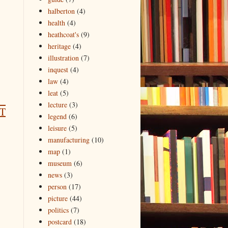
halberton
(4)
health
(4)
heathcoat's
(9)
heritage
(4)
illustration
(7)
inquest
(4)
law
(4)
leat
(5)
lecture
(3)
T
legend
(6)
leisure
(5)
manufacturing
(10)
map
(1)
museum
(6)
news
(3)
person
(17)
picture
(44)
politics
(7)
postcard
(18)