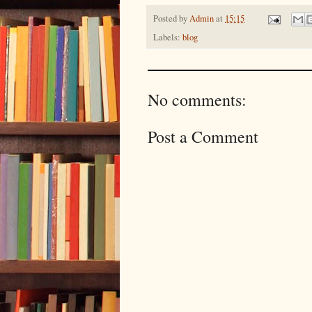
Posted by
Admin
at
15:15
Labels:
blog
No comments:
Post a Comment