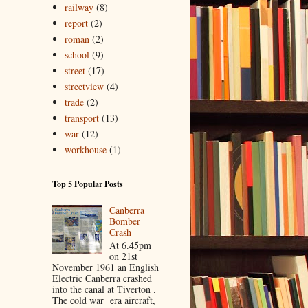
railway
(8)
report
(2)
roman
(2)
school
(9)
street
(17)
streetview
(4)
trade
(2)
transport
(13)
war
(12)
workhouse
(1)
Top 5 Popular Posts
Canberra
Bomber
Crash
At 6.45pm
on 21st
November 1961 an English
Electric Canberra crashed
into the canal at Tiverton .
The cold war era aircraft,