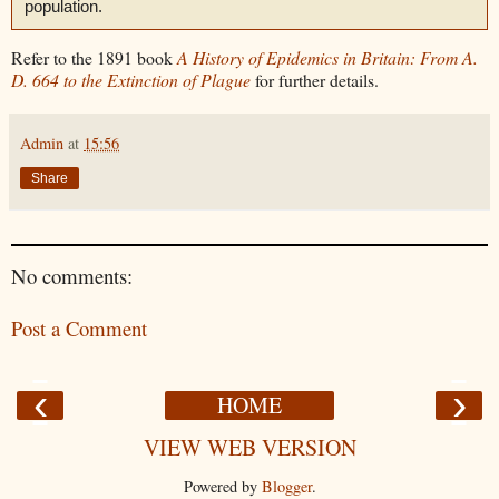
population.
Refer to the 1891 book
A History of Epidemics in Britain: From A.
D. 664 to the Extinction of Plague
for further details.
Admin
at
15:56
Share
No comments:
Post a Comment
‹
›
HOME
VIEW WEB VERSION
Powered by
Blogger
.