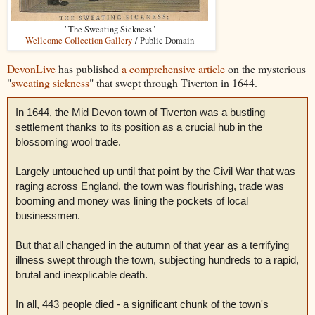
"The Sweating Sickness"
Wellcome Collection Gallery
/ Public Domain
DevonLive
has published
a comprehensive article
on the mysterious
"
sweating sickness
" that swept through Tiverton in 1644.
In 1644, the Mid Devon town of Tiverton was a bustling
settlement thanks to its position as a crucial hub in the
blossoming wool trade.
Largely untouched up until that point by the Civil War that was
raging across England, the town was flourishing, trade was
booming and money was lining the pockets of local
businessmen.
But that all changed in the autumn of that year as a terrifying
illness swept through the town, subjecting hundreds to a rapid,
brutal and inexplicable death.
In all, 443 people died - a significant chunk of the town's