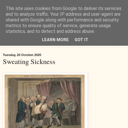
This site uses cookies from Google to deliver its services
Tiverton History
and to analyze traffic. Your IP address and user-agent are
shared with Google along with performance and security
metrics to ensure quality of service, generate usage
Online books, films, pictures and stories about Tiverton in Devon
statistics, and to detect and address abuse.
LEARN MORE
GOT IT
▼
Tuesday, 20 October 2020
Sweating Sickness