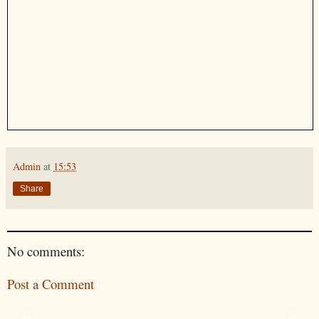
Admin
at
15:53
Share
No comments:
Post a Comment