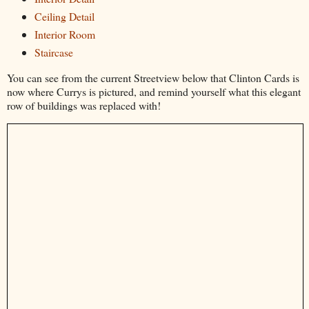
Ceiling Detail
Interior Room
Staircase
You can see from the current Streetview below that Clinton Cards is
now where Currys is pictured, and remind yourself what this elegant
row of buildings was replaced with!