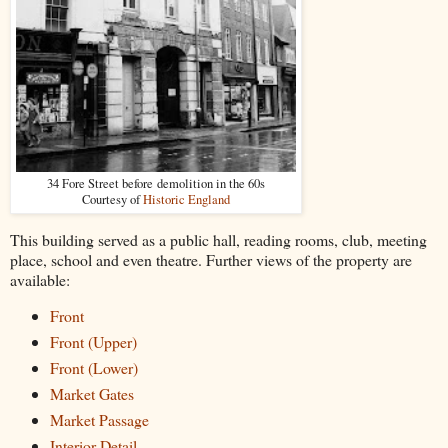
34 Fore Street before demolition in the 60s
Courtesy of
Historic England
This building served as a public hall, reading rooms, club, meeting
place, school and even theatre. Further views of the property are
available:
Front
Front (Upper)
Front (Lower)
Market Gates
Market Passage
Interior Detail