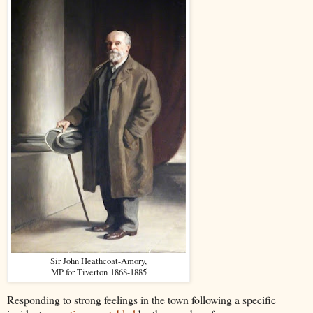
Sir John Heathcoat-Amory,
MP for Tiverton 1868-1885
Responding to strong feelings in the town following a specific