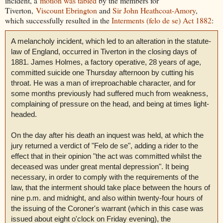
incident, a
motion was tabled
by the members for
Tiverton,
Viscount Ebrington
and
Sir John Heathcoat-Amory
,
which successfully resulted in the
Interments (felo de se) Act 1882
:
A melancholy incident, which led to an alteration in the statute-
law of England, occurred in Tiverton in the closing days of
1881. James Holmes, a factory operative, 28 years of age,
committed suicide one Thursday afternoon by cutting his
throat. He was a man of irreproachable character, and for
some months previously had suffered much from weakness,
complaining of pressure on the head, and being at times light-
headed.
On the day after his death an inquest was held, at which the
jury returned a verdict of "Felo de se", adding a rider to the
effect that in their opinion "the act was committed whilst the
deceased was under great mental depression". It being
necessary, in order to comply with the requirements of the
law, that the interment should take place between the hours of
nine p.m. and midnight, and also within twenty-four hours of
the issuing of the Coroner's warrant (which in this case was
issued about eight o'clock on Friday evening), the