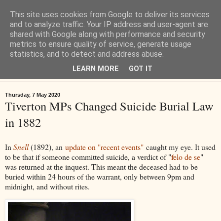
This site uses cookies from Google to deliver its services
Tiverton History
and to analyze traffic. Your IP address and user-agent are
shared with Google along with performance and security
metrics to ensure quality of service, generate usage
Online books, films, pictures and stories about Tiverton in Devon
statistics, and to detect and address abuse.
LEARN MORE
GOT IT
▼
Thursday, 7 May 2020
Tiverton MPs Changed Suicide Burial Law
in 1882
In
Snell
(1892), an
update on "recent events"
caught my eye. It used
to be that if someone committed suicide, a verdict of "
felo de se
"
was returned at the inquest. This meant the deceased had to be
buried within 24 hours of the warrant, only between 9pm and
midnight, and without rites.