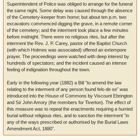
Superintendent of Police was obliged to arrange for the funeral
the same night. Some delay was caused through the absence
of the Cemetery-keeper from home; but about ten p.m. two
excavators commenced digging the grave, in a remote corner
of the cemetery; and the interment took place a few minutes
before midnight. There were no religious rites, but after the
interment the Rev. J. P. Carey, pastor of the Baptist Church
(with which Holmes was associated) offered an extempore
prayer. The proceedings were watched with deep interest by
hundreds of spectators; and the incident caused an intense
feeling of indignation throughout the town.
Early in the following year (1882) a Bill "to amend the law
relating to the interment of any person found felo de se" was
introduced into the House of Commons by Viscount Ebrington
and Sir John Amory (the members for Tiverton). The effect of
this measure was to repeal the enactments requiring a hurried
burial without religious rites, and to sanction the interment "in
any of the ways prescribed or authorised by the Burial Laws
Amendment Act, 1880".