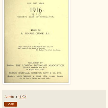
Admin
at
11:02
Share