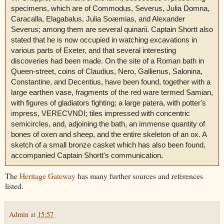
specimens, which are of Commodus, Severus, Julia Domna,
Caracalla, Elagabalus, Julia Soæmias, and Alexander
Severus; among them are several quinarii. Captain Shortt also
stated that he is now occupied in watching excavations in
various parts of Exeter, and that several interesting
discoveries had been made. On the site of a Roman bath in
Queen-street, coins of Claudius, Nero, Gallienus, Salonina,
Constantine, and Decentius, have been found, together with a
large earthen vase, fragments of the red ware termed Samian,
with figures of gladiators fighting; a large patera, with potter's
impress, VERECVNDI; tiles impressed with concentric
semicircles, and, adjoining the bath, an immense quantity of
bones of oxen and sheep, and the entire skeleton of an ox. A
sketch of a small bronze casket which has also been found,
accompanied Captain Shortt's communication.
The
Heritage Gateway
has many further sources and references
listed.
Admin
at
15:57