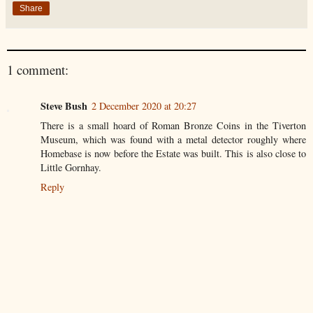
Share
1 comment:
Steve Bush
2 December 2020 at 20:27
There is a small hoard of Roman Bronze Coins in the Tiverton
Museum, which was found with a metal detector roughly where
Homebase is now before the Estate was built. This is also close to
Little Gornhay.
Reply