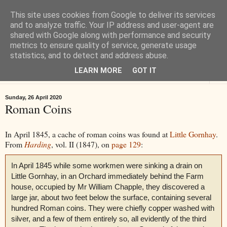
This site uses cookies from Google to deliver its services
Tiverton History
and to analyze traffic. Your IP address and user-agent are
shared with Google along with performance and security
metrics to ensure quality of service, generate usage
Online books, films, pictures and stories about Tiverton in Devon
statistics, and to detect and address abuse.
LEARN MORE
GOT IT
▼
Sunday, 26 April 2020
Roman Coins
In April 1845, a cache of roman coins was found at
Little Gornhay
.
From
Harding
, vol. II (1847), on
page 129
:
In April 1845 while some workmen were sinking a drain on
Little Gornhay, in an Orchard immediately behind the Farm
house, occupied by Mr William Chapple, they discovered a
large jar, about two feet below the surface, containing several
hundred Roman coins. They were chiefly copper washed with
silver, and a few of them entirely so, all evidently of the third