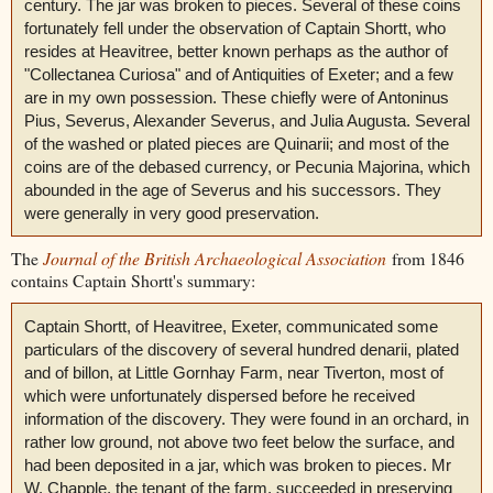
century. The jar was broken to pieces. Several of these coins
fortunately fell under the observation of Captain Shortt, who
resides at Heavitree, better known perhaps as the author of
"Collectanea Curiosa" and of Antiquities of Exeter; and a few
are in my own possession. These chiefly were of Antoninus
Pius, Severus, Alexander Severus, and Julia Augusta. Several
of the washed or plated pieces are Quinarii; and most of the
coins are of the debased currency, or Pecunia Majorina, which
abounded in the age of Severus and his successors. They
were generally in very good preservation.
The
Journal of the British Archaeological Association
from 1846
contains Captain Shortt's summary:
Captain Shortt, of Heavitree, Exeter, communicated some
particulars of the discovery of several hundred denarii, plated
and of billon, at Little Gornhay Farm, near Tiverton, most of
which were unfortunately dispersed before he received
information of the discovery. They were found in an orchard, in
rather low ground, not above two feet below the surface, and
had been deposited in a jar, which was broken to pieces. Mr
W. Chapple, the tenant of the farm, succeeded in preserving