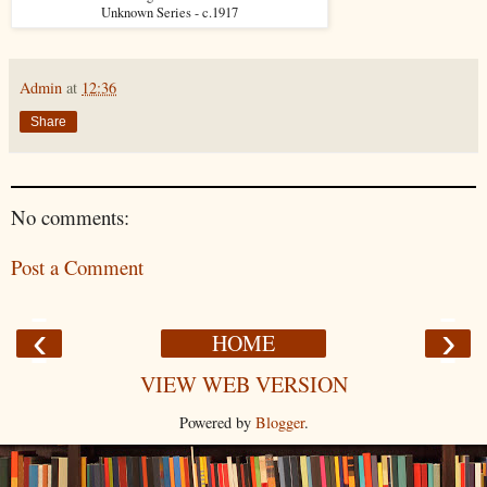
Unknown Series - c.1917
Admin
at
12:36
Share
No comments:
Post a Comment
‹
›
HOME
VIEW WEB VERSION
Powered by
Blogger
.