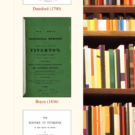
Dunsford (1790)
Boyce (1836)