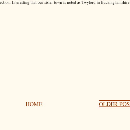
section. Interesting that our sister town is noted as Twyford in Buckinghamshire
HOME
OLDER POS