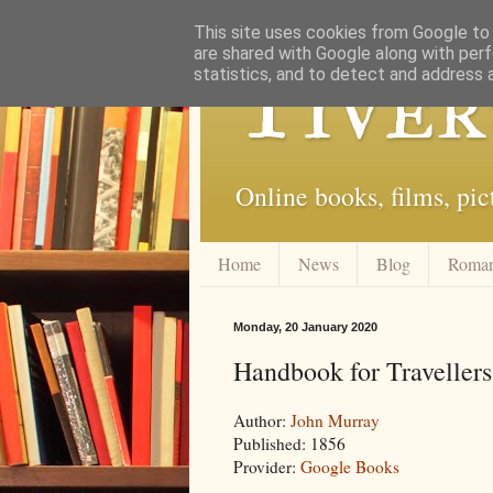
This site uses cookies from Google to d
are shared with Google along with perf
Tiver
statistics, and to detect and address 
Online books, films, pic
Home
News
Blog
Roma
Monday, 20 January 2020
Handbook for Traveller
Author:
John Murray
Published: 1856
Provider:
Google Books