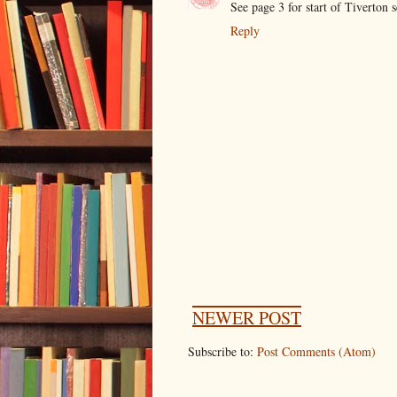
See page 3 for start of Tiverton 
Reply
NEWER POST
Subscribe to:
Post Comments (Atom)