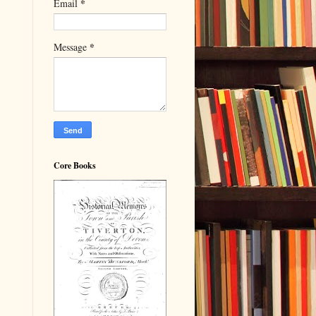
*
Email
*
Message
Core Books