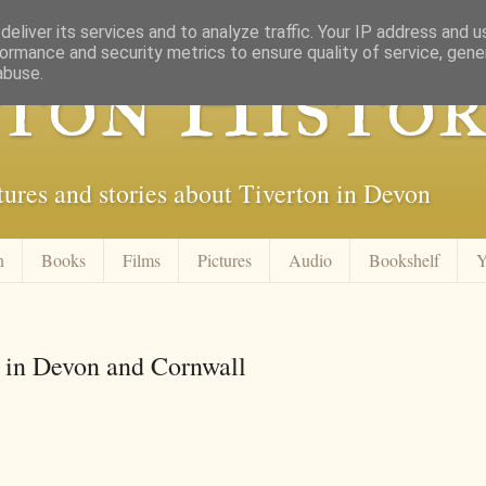
eliver its services and to analyze traffic. Your IP address and 
ormance and security metrics to ensure quality of service, gen
ton Histor
abuse.
tures and stories about Tiverton in Devon
n
Books
Films
Pictures
Audio
Bookshelf
Y
s in Devon and Cornwall