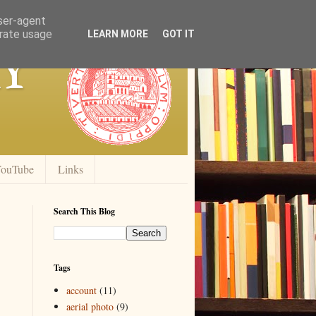
user-agent
erate usage
y
LEARN MORE
GOT IT
ouTube
Links
Search This Blog
Tags
account
(11)
aerial photo
(9)