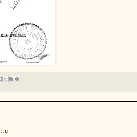
15:43