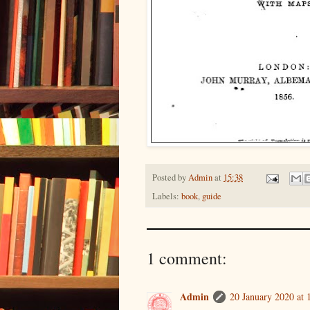
Posted by
Admin
at
15:38
Labels:
book
,
guide
1 comment:
Admin
20 January 2020 at 