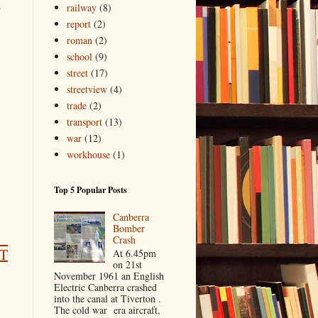
.
railway
(8)
report
(2)
roman
(2)
school
(9)
street
(17)
streetview
(4)
trade
(2)
transport
(13)
war
(12)
workhouse
(1)
Top 5 Popular Posts
Canberra
Bomber
Crash
T
At 6.45pm
on 21st
November 1961 an English
Electric Canberra crashed
into the canal at Tiverton .
The cold war era aircraft,