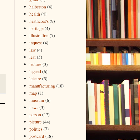
halberton
(4)
health
(4)
heathcoat's
(9)
heritage
(4)
illustration
(7)
inquest
(4)
law
(4)
leat
(5)
lecture
(3)
legend
(6)
leisure
(5)
manufacturing
(10)
map
(1)
museum
(6)
news
(3)
person
(17)
picture
(44)
politics
(7)
postcard
(18)