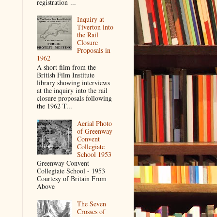
registration ...
Inquiry at
Tiverton into
the Rail
Closure
Proposals in
1962
A short film from the
British Film Institute
library showing interviews
at the inquiry into the rail
closure proposals following
the 1962 T...
Aerial Photo
of Greenway
Convent
Collegiate
School 1953
Greenway Convent
Collegiate School - 1953
Courtesy of Britain From
Above
The Seven
Crosses of