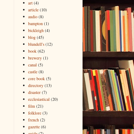
art
(4)
article
(10)
audio
(8)
bampton
(1)
bickleigh
(4)
blog
(45)
blundell's
(12)
book
(62)
brewery
(1)
canal
(5)
castle
(8)
core book
(5)
directory
(13)
disaster
(7)
ecclesiastical
(20)
film
(21)
folklore
(3)
french
(2)
gazette
(6)
guide
(7)