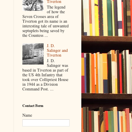
Tiverton
The legend
of how the
Seven Crosses area of
Tiverton got its name is an
interesting tale of unwanted
septuplets being saved by
the Countess ...
J. D.
Salinger and
Tiverton
J. D.
Salinger was
based in Tiverton as part of
the US 4th Infantry that
took over Collipriest House
in 1944 as a Division
Command Post. ...
Contact Form
Name